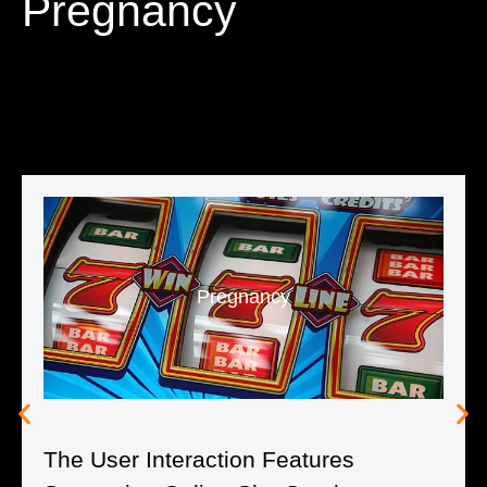
Pregnancy
Pregnancy
The User Interaction Features