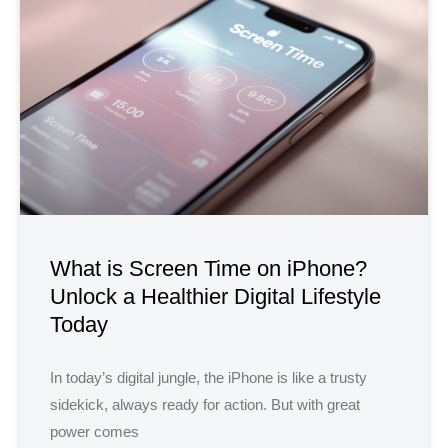
What is Screen Time on iPhone?
Unlock a Healthier Digital Lifestyle
Today
In today’s digital jungle, the iPhone is like a trusty
sidekick, always ready for action. But with great
power comes