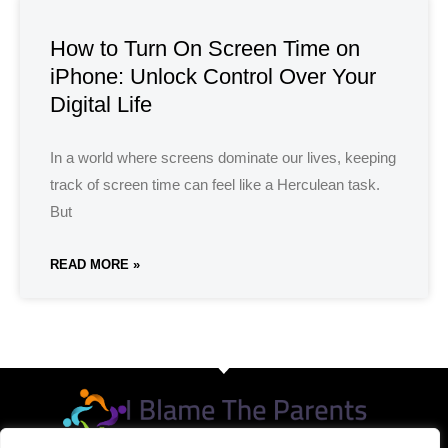
How to Turn On Screen Time on
iPhone: Unlock Control Over Your
Digital Life
In a world where screens dominate our lives, keeping
track of screen time can feel like a Herculean task.
But
READ MORE »