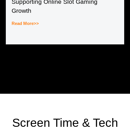
Supporting Online Slot Gaming
Growth
Read More>>
Screen Time & Tech