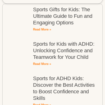
Sports Gifts for Kids: The
Ultimate Guide to Fun and
Engaging Options
Read More »
Sports for Kids with ADHD:
Unlocking Confidence and
Teamwork for Your Child
Read More »
Sports for ADHD Kids:
Discover the Best Activities
to Boost Confidence and
Skills
Read More »