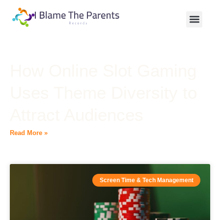
Screen Time & T
Sports & Athletics for Kids
How Online Slot Gaming
Uses Theme Diversity to
Attract Audiences
Read More »
Screen Time & Tech Management