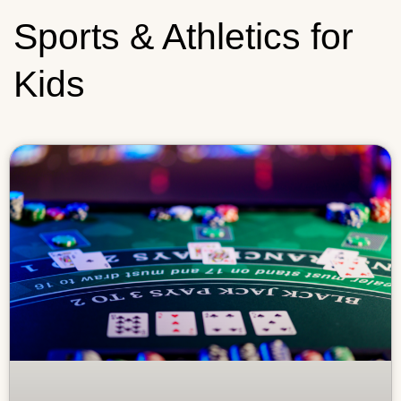
Sports & Athletics for
Kids