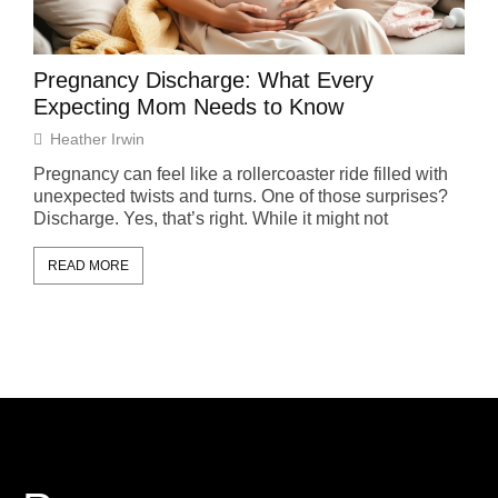
s
a
Pregnancy Discharge: What Every
Expecting Mom Needs to Know
Heather Irwin
Pregnancy can feel like a rollercoaster ride filled with
unexpected twists and turns. One of those surprises?
Discharge. Yes, that’s right. While it might not
READ MORE