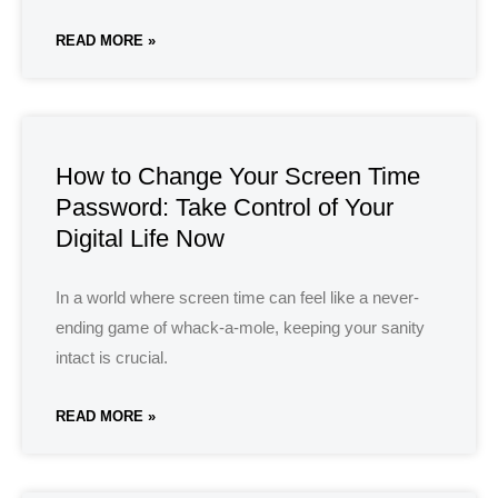
READ MORE »
How to Change Your Screen Time
Password: Take Control of Your
Digital Life Now
In a world where screen time can feel like a never-
ending game of whack-a-mole, keeping your sanity
intact is crucial.
READ MORE »