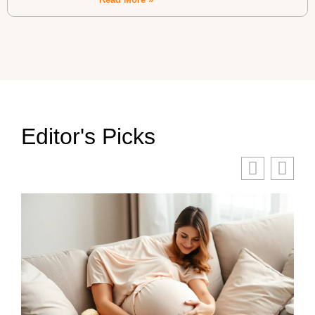
Editor's Picks
t
P
E
P