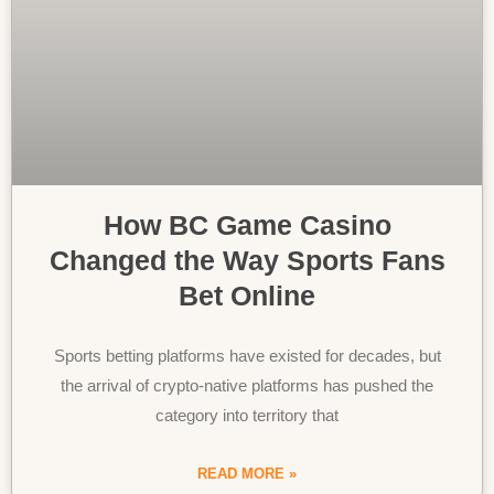
How BC Game Casino
Changed the Way Sports Fans
Bet Online
Sports betting platforms have existed for decades, but
the arrival of crypto-native platforms has pushed the
category into territory that
READ MORE »