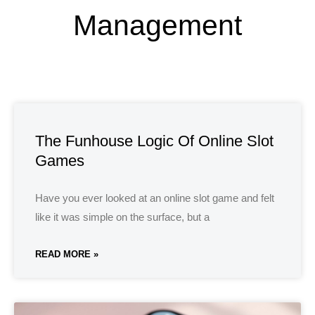
Management
The Funhouse Logic Of Online Slot
Games
Have you ever looked at an online slot game and felt
like it was simple on the surface, but a
READ MORE »