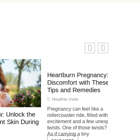
Heartburn Pregnancy: Relieve
Discomfort with These Simple
Tips and Remedies
Heather Irwin
Pregnancy can feel like a
 the
How to 
rollercoaster ride, filled with
During
Detected
excitement and a few unexpected
twists. One of those twists? Heartburn.
Systems 
As if carrying a tiny
Tips