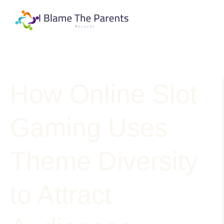
How Online Slot
Gaming Uses
Theme Diversity
to Attract