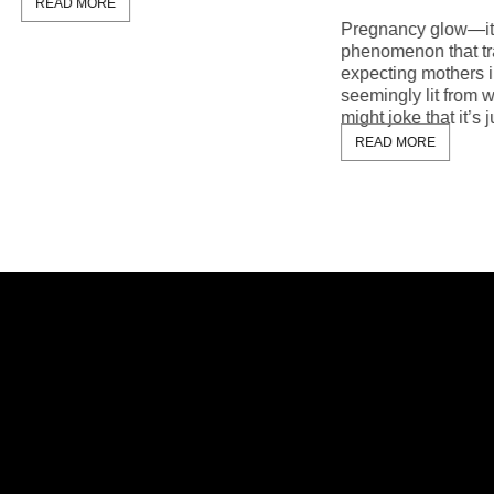
MORE
Pregnancy glow—it’s the mag
phenomenon that transforms
expecting mothers into radiant
seemingly lit from within. Whi
might joke that it’s just the resu
READ MORE