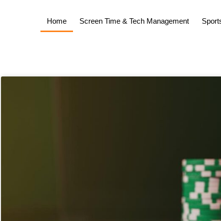
Home
Screen Time & Tech Management
Sports