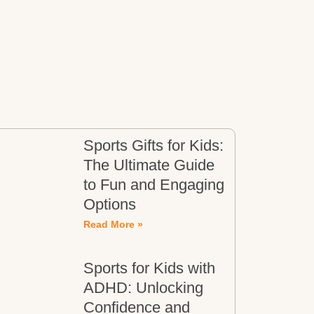
Sports Gifts for Kids:
The Ultimate Guide
to Fun and Engaging
Options
Read More »
Sports for Kids with
ADHD: Unlocking
Confidence and