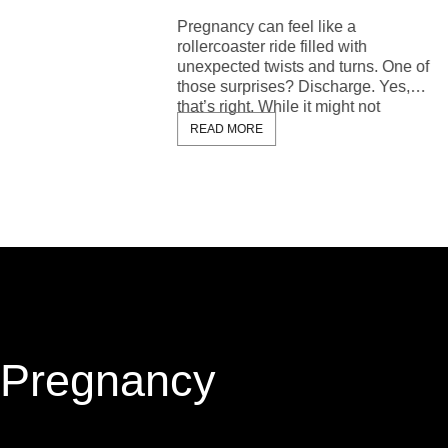
READ 
Pregnancy can feel like a
rollercoaster ride filled with
unexpected twists and turns. One of
those surprises? Discharge. Yes,
that’s right. While it might not
READ MORE
Pregnancy