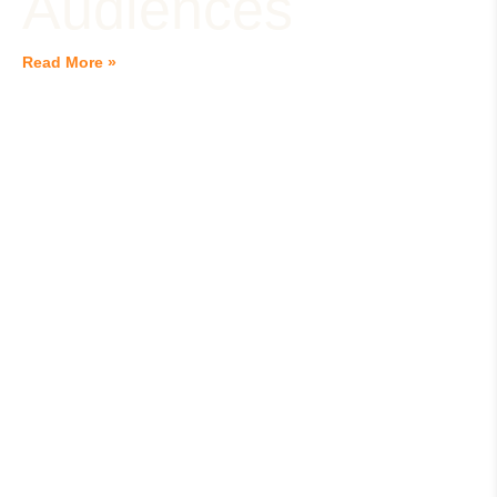
Audiences
Read More »