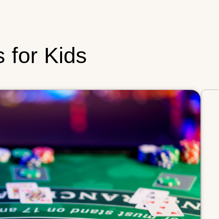
s for Kids