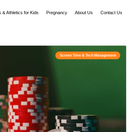
 & Athletics for Kids
Pregnancy
About Us
Contact Us
Screen Time & Tech Management