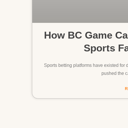
How BC Game Cas
Sports F
Sports betting platforms have existed for d
pushed the ca
R