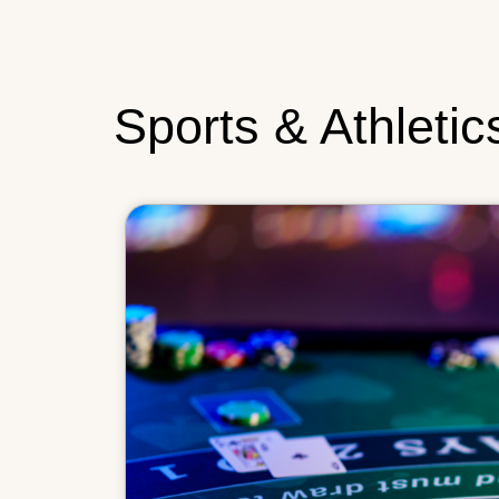
Sports & Athletic