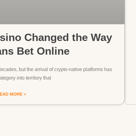
ino Changed the Way
ans Bet Online
ecades, but the arrival of crypto-native platforms has
tegory into territory that
EAD MORE »