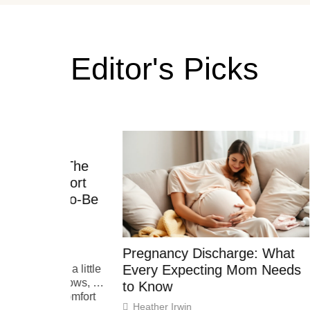
Editor's Picks
d: The
Pregn
omfort
Test: 
s-to-Be
Expec
Heathe
Pregnanc
Pregnancy Discharge: What
,
craving
Every Expecting Mom Needs
es a little
occasion
y grows, so
amid th
to Know
ng comfort
Heather Irwin