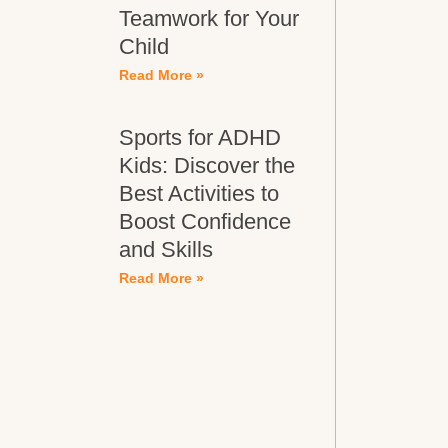
Teamwork for Your
Child
Read More »
Sports for ADHD
Kids: Discover the
Best Activities to
Boost Confidence
and Skills
Read More »