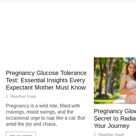
ancy Glucose Tolerance
Essential Insights Every
tant Mother Must Know
r Irwin
y is a wild ride, filled with
Pregnancy Glow: Unlock
s, mood swings, and the
Secret to Radiant Skin 
al urge to nap like a cat. But
e joy and chaos,
Your Journey
Heather Irwin