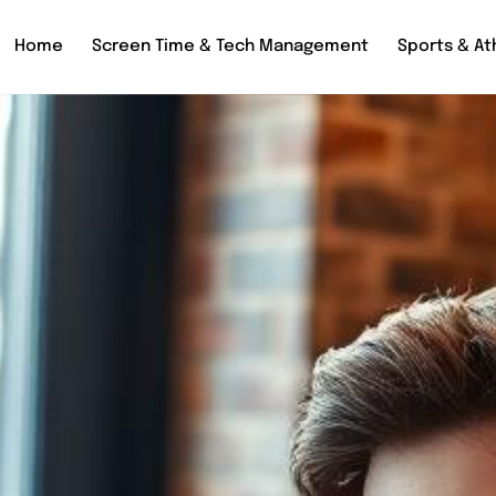
Home
Screen Time & Tech Management
Sports & Ath