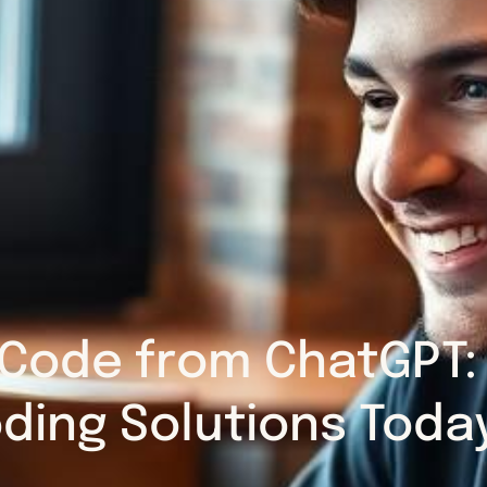
Code from ChatGPT: 
ding Solutions Toda