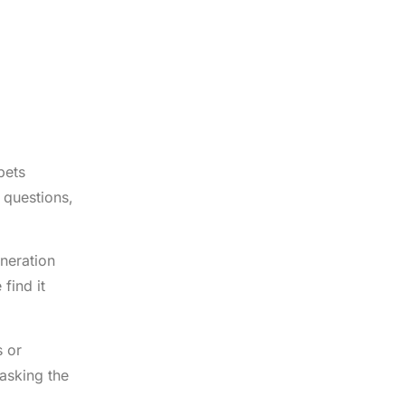
pets
 questions,
eneration
find it
s or
asking the