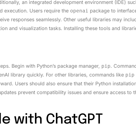
ditionally, an integrated development environment (IDE) suc
d execution. Users require the
package to interface
openai
ive responses seamlessly. Other useful libraries may incl
ion and visualization tasks. Installing these tools and librari
steps. Begin with Python’s package manager,
. Command 
pip
AI library quickly. For other libraries, commands like
pip
rward. Users should also ensure that their Python installatio
updates prevent compatibility issues and ensure access to th
e with ChatGPT