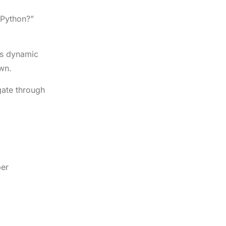
n Python?”
is dynamic
wn.
gate through
per