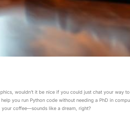
hics, wouldn’t it be nice if you could just chat your way to
o help you run Python code without needing a PhD in compu
p your coffee—sounds like a dream, right?