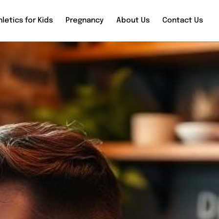
letics for Kids
Pregnancy
About Us
Contact Us