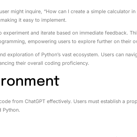
A user might inquire, “How can I create a simple calculator i
making it easy to implement.
o experiment and iterate based on immediate feedback. Th
ogramming, empowering users to explore further on their o
d exploration of Python’s vast ecosystem. Users can navi
ancing their overall coding proficiency.
vironment
 code from ChatGPT effectively. Users must establish a pro
d Python.