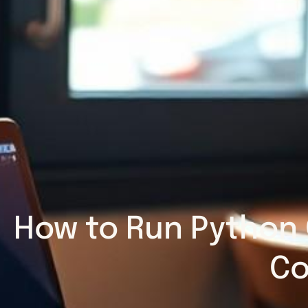
How to Run Python 
Co