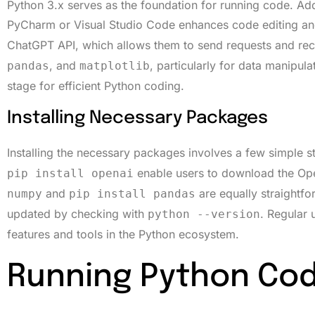
Python 3.x serves as the foundation for running code. Ad
PyCharm or Visual Studio Code enhances code editing an
ChatGPT API, which allows them to send requests and rece
, and
, particularly for data manipulat
pandas
matplotlib
stage for efficient Python coding.
Installing Necessary Packages
Installing the necessary packages involves a few simple 
enable users to download the Open
pip install openai
and
are equally straightfo
numpy
pip install pandas
updated by checking with
. Regular 
python --version
features and tools in the Python ecosystem.
Running Python Cod