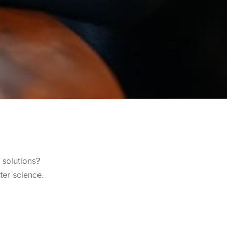
 solutions?
ter science.