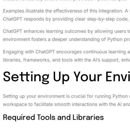
Examples illustrate the effectiveness of this integration. 
ChatGPT responds by providing clear step-by-step code, 
ChatGPT enhances learning outcomes by allowing users t
environment fosters a deeper understanding of Python pr
Engaging with ChatGPT encourages continuous learning an
libraries, frameworks, and tools with the AI’s support, enh
Setting Up Your En
Setting up your environment is crucial for running Python
workspace to facilitate smooth interactions with the AI an
Required Tools and Libraries