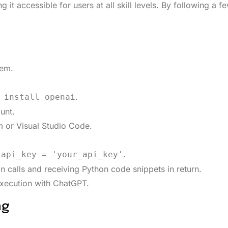
it accessible for users at all skill levels. By following a f
tem.
.
 install openai
unt.
 or Visual Studio Code.
.
.api_key = 'your_api_key'
 calls and receiving Python code snippets in return.
execution with ChatGPT.
ng