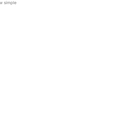
ew simple