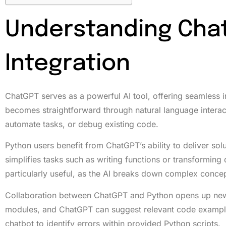
Understanding Cha
Integration
ChatGPT serves as a powerful AI tool, offering seamless 
becomes straightforward through natural language interact
automate tasks, or debug existing code.
Python users benefit from ChatGPT’s ability to deliver sol
simplifies tasks such as writing functions or transforming
particularly useful, as the AI breaks down complex conce
Collaboration between ChatGPT and Python opens up new a
modules, and ChatGPT can suggest relevant code example
chatbot to identify errors within provided Python scripts.