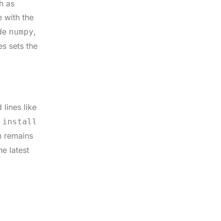
h as
 with the
ude
,
numpy
es sets the
lines like
 install
n remains
e latest