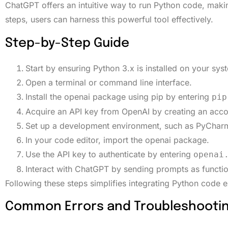
ChatGPT offers an intuitive way to run Python code, making 
steps, users can harness this powerful tool effectively.
Step-by-Step Guide
Start by ensuring Python 3.x is installed on your sys
Open a terminal or command line interface.
Install the openai package using pip by entering
pip
Acquire an API key from OpenAI by creating an acco
Set up a development environment, such as PyCharm
In your code editor, import the openai package.
Use the API key to authenticate by entering
openai
Interact with ChatGPT by sending prompts as function
Following these steps simplifies integrating Python code 
Common Errors and Troubleshooti