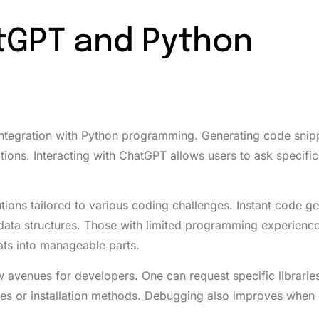
tGPT and Python
integration with Python programming. Generating code snip
ions. Interacting with ChatGPT allows users to ask specific
utions tailored to various coding challenges. Instant code g
 data structures. Those with limited programming experience 
pts into manageable parts.
venues for developers. One can request specific librarie
s or installation methods. Debugging also improves when 