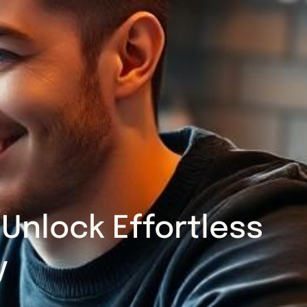
Unlock Effortless
y