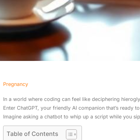
Pregnancy
In a world where coding can feel like deciphering hieroglyp
Enter ChatGPT, your friendly AI companion that’s ready t
Imagine asking a chatbot to whip up a script while you si
Table of Contents