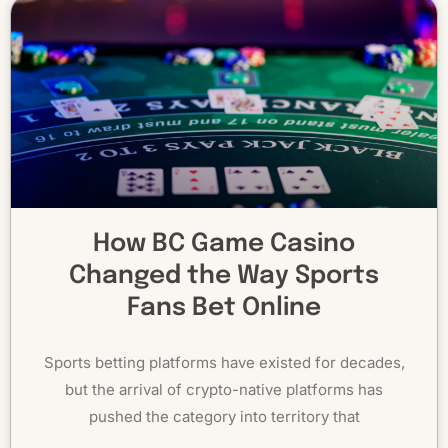
How BC Game Casino
Changed the Way Sports
Fans Bet Online
Sports betting platforms have existed for decades,
but the arrival of crypto-native platforms has
pushed the category into territory that