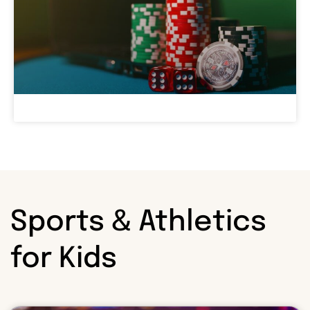
Sports & Athletics
for Kids