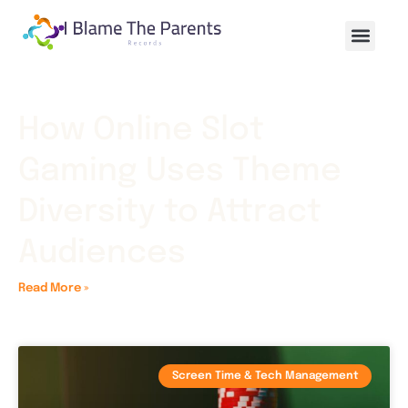
How Online Slot
Gaming Uses Theme
Diversity to Attract
Audiences
Read More »
Screen Time & Tech Management