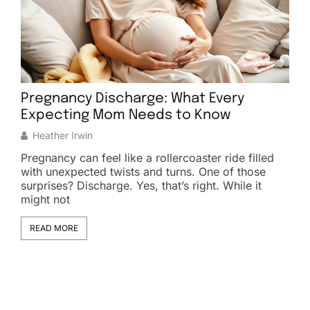
Pregnancy Discharge: What Every
Expecting Mom Needs to Know
E
Heather Irwin
Pregnancy can feel like a rollercoaster ride filled
with unexpected twists and turns. One of those
P
surprises? Discharge. Yes, that’s right. While it
s
might not
B
READ MORE