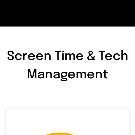
Screen Time & Tech
Management