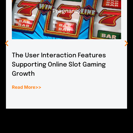
Pregnancy
The User Interaction Features
Supporting Online Slot Gaming
Growth
Read More>>