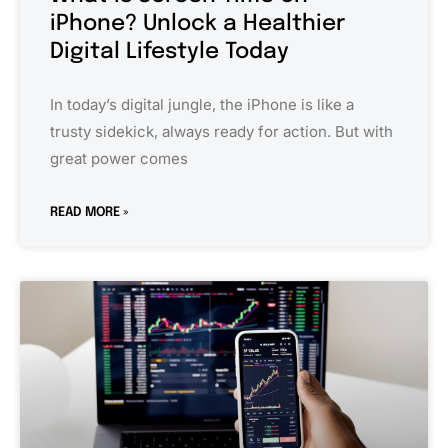
iPhone? Unlock a Healthier
Digital Lifestyle Today
In today’s digital jungle, the iPhone is like a
trusty sidekick, always ready for action. But with
great power comes
READ MORE »