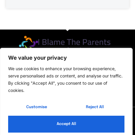
We value your privacy
We use cookies to enhance your browsing experience,
About Us
Contact Us
serve personalised ads or content, and analyse our traffic.
By clicking "Accept All", you consent to our use of
Privacy Policy
cookies.
Terms and Conditions
Customise
Reject All
Copyright © 2026 I Blame The Parents Records All Rights
Accept All
Reserved.