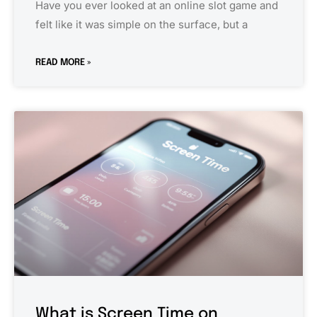
Have you ever looked at an online slot game and
felt like it was simple on the surface, but a
READ MORE »
What is Screen Time on