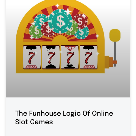
The Funhouse Logic Of Online
Slot Games