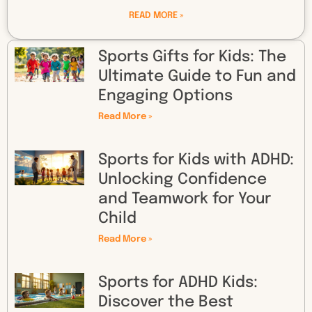
READ MORE »
Sports Gifts for Kids: The
Ultimate Guide to Fun and
Engaging Options
Read More »
Sports for Kids with ADHD:
Unlocking Confidence
and Teamwork for Your
Child
Read More »
Sports for ADHD Kids:
Discover the Best