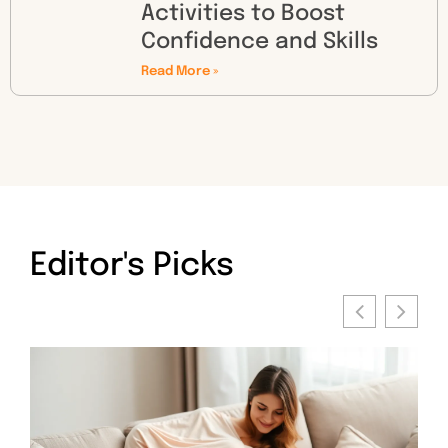
Activities to Boost
Confidence and Skills
Read More »
Editor's Picks