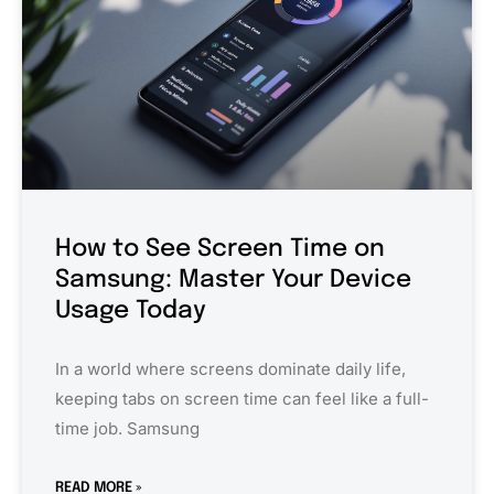
How to See Screen Time on
Samsung: Master Your Device
Usage Today
In a world where screens dominate daily life,
keeping tabs on screen time can feel like a full-
time job. Samsung
READ MORE »