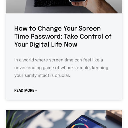
How to Change Your Screen
Time Password: Take Control of
Your Digital Life Now
In a world where screen time can feel like a
never-ending game of whack-a-mole, keeping
your sanity intact is crucial.
READ MORE »