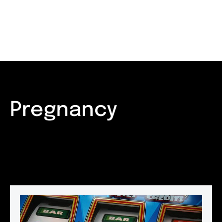
Pregnancy