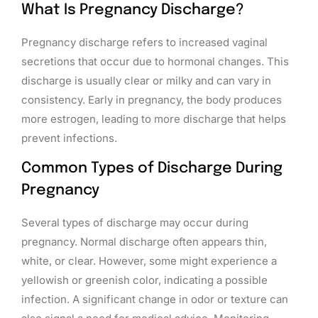
What Is Pregnancy Discharge?
Pregnancy discharge refers to increased vaginal
secretions that occur due to hormonal changes. This
discharge is usually clear or milky and can vary in
consistency. Early in pregnancy, the body produces
more estrogen, leading to more discharge that helps
prevent infections.
Common Types of Discharge During
Pregnancy
Several types of discharge may occur during
pregnancy. Normal discharge often appears thin,
white, or clear. However, some might experience a
yellowish or greenish color, indicating a possible
infection. A significant change in odor or texture can