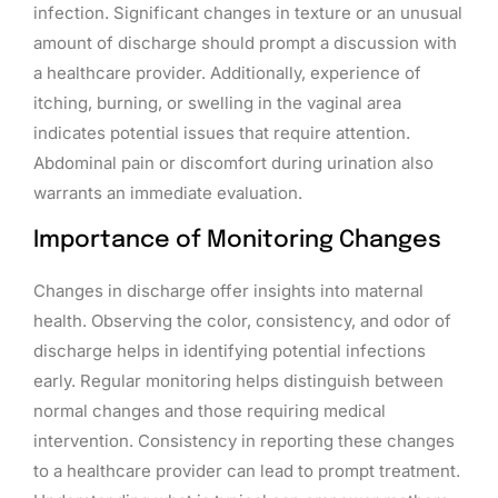
infection. Significant changes in texture or an unusual
amount of discharge should prompt a discussion with
a healthcare provider. Additionally, experience of
itching, burning, or swelling in the vaginal area
indicates potential issues that require attention.
Abdominal pain or discomfort during urination also
warrants an immediate evaluation.
Importance of Monitoring Changes
Changes in discharge offer insights into maternal
health. Observing the color, consistency, and odor of
discharge helps in identifying potential infections
early. Regular monitoring helps distinguish between
normal changes and those requiring medical
intervention. Consistency in reporting these changes
to a healthcare provider can lead to prompt treatment.