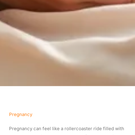
Pregnancy
Pregnancy can feel like a rollercoaster ride filled with