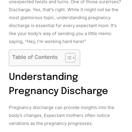
unexpected twists and turns. One of those surprises?
Discharge. Yes, that’s right. While it might not be the
most glamorous topic, understanding pregnancy
discharge is essential for every expectant mom. It’s
like your body’s way of sending you a little memo
saying, “Hey, I’m working hard here!”
Table of Contents
Understanding
Pregnancy Discharge
Pregnancy discharge can provide insights into the
body’s changes. Expectant mothers often notice
variations as the pregnancy progresses.