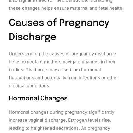
also signal a need for medical advice. Monitoring
these changes helps ensure maternal and fetal health.
Causes of Pregnancy
Discharge
Understanding the causes of pregnancy discharge
helps expectant mothers navigate changes in their
bodies. Discharge may arise from hormonal
fluctuations and potentially from infections or other
medical conditions.
Hormonal Changes
Hormonal changes during pregnancy significantly
increase vaginal discharge. Estrogen levels rise,
leading to heightened secretions. As pregnancy