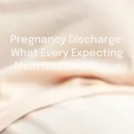
Pregnancy Discharge:
What Every Expecting
Mom Needs to Know