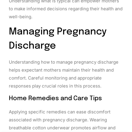
Understanding what is typical can empower mothers
to make informed decisions regarding their health and
well-being.
Managing Pregnancy
Discharge
Understanding how to manage pregnancy discharge
helps expectant mothers maintain their health and
comfort. Careful monitoring and appropriate
responses play crucial roles in this process.
Home Remedies and Care Tips
Applying specific remedies can ease discomfort
associated with pregnancy discharge. Wearing
breathable cotton underwear promotes airflow and