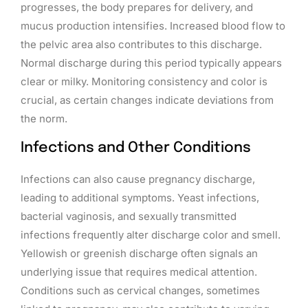
progresses, the body prepares for delivery, and
mucus production intensifies. Increased blood flow to
the pelvic area also contributes to this discharge.
Normal discharge during this period typically appears
clear or milky. Monitoring consistency and color is
crucial, as certain changes indicate deviations from
the norm.
Infections and Other Conditions
Infections can also cause pregnancy discharge,
leading to additional symptoms. Yeast infections,
bacterial vaginosis, and sexually transmitted
infections frequently alter discharge color and smell.
Yellowish or greenish discharge often signals an
underlying issue that requires medical attention.
Conditions such as cervical changes, sometimes