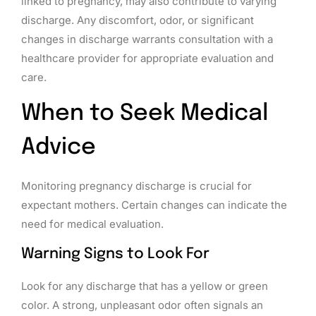
linked to pregnancy, may also contribute to varying
discharge. Any discomfort, odor, or significant
changes in discharge warrants consultation with a
healthcare provider for appropriate evaluation and
care.
When to Seek Medical
Advice
Monitoring pregnancy discharge is crucial for
expectant mothers. Certain changes can indicate the
need for medical evaluation.
Warning Signs to Look For
Look for any discharge that has a yellow or green
color. A strong, unpleasant odor often signals an