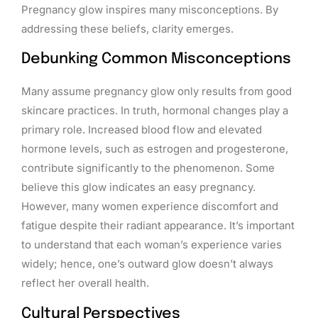
Pregnancy glow inspires many misconceptions. By
addressing these beliefs, clarity emerges.
Debunking Common Misconceptions
Many assume pregnancy glow only results from good
skincare practices. In truth, hormonal changes play a
primary role. Increased blood flow and elevated
hormone levels, such as estrogen and progesterone,
contribute significantly to the phenomenon. Some
believe this glow indicates an easy pregnancy.
However, many women experience discomfort and
fatigue despite their radiant appearance. It’s important
to understand that each woman’s experience varies
widely; hence, one’s outward glow doesn’t always
reflect her overall health.
Cultural Perspectives