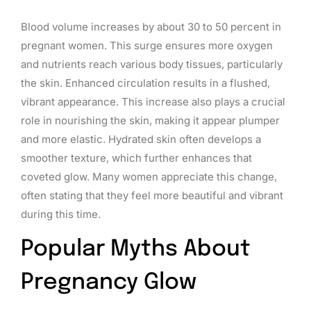
Blood volume increases by about 30 to 50 percent in
pregnant women. This surge ensures more oxygen
and nutrients reach various body tissues, particularly
the skin. Enhanced circulation results in a flushed,
vibrant appearance. This increase also plays a crucial
role in nourishing the skin, making it appear plumper
and more elastic. Hydrated skin often develops a
smoother texture, which further enhances that
coveted glow. Many women appreciate this change,
often stating that they feel more beautiful and vibrant
during this time.
Popular Myths About
Pregnancy Glow