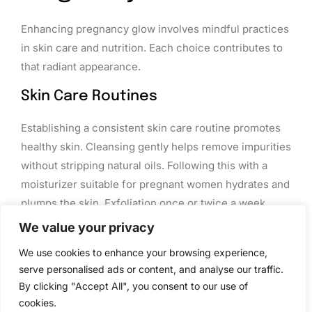
Enhancing pregnancy glow involves mindful practices
in skin care and nutrition. Each choice contributes to
that radiant appearance.
Skin Care Routines
Establishing a consistent skin care routine promotes
healthy skin. Cleansing gently helps remove impurities
without stripping natural oils. Following this with a
moisturizer suitable for pregnant women hydrates and
plumps the skin. Exfoliation once or twice a week
removes dead skin cells, allowing fresh skin to shine.
We value your privacy
Incorporating products with vitamins C and E can
We use cookies to enhance your browsing experience,
boost brightness and combat skin discoloration.
serve personalised ads or content, and analyse our traffic.
Choosing sunscreen with at least SPF 30 protects
By clicking "Accept All", you consent to our use of
against harmful UV rays and further pigmentation
cookies.