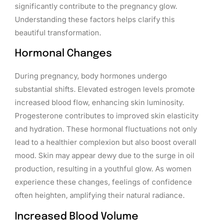
significantly contribute to the pregnancy glow.
Understanding these factors helps clarify this
beautiful transformation.
Hormonal Changes
During pregnancy, body hormones undergo
substantial shifts. Elevated estrogen levels promote
increased blood flow, enhancing skin luminosity.
Progesterone contributes to improved skin elasticity
and hydration. These hormonal fluctuations not only
lead to a healthier complexion but also boost overall
mood. Skin may appear dewy due to the surge in oil
production, resulting in a youthful glow. As women
experience these changes, feelings of confidence
often heighten, amplifying their natural radiance.
Increased Blood Volume