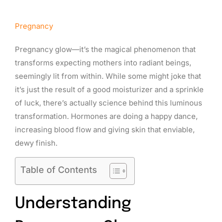
Pregnancy
Pregnancy glow—it’s the magical phenomenon that
transforms expecting mothers into radiant beings,
seemingly lit from within. While some might joke that
it’s just the result of a good moisturizer and a sprinkle
of luck, there’s actually science behind this luminous
transformation. Hormones are doing a happy dance,
increasing blood flow and giving skin that enviable,
dewy finish.
Table of Contents
Understanding