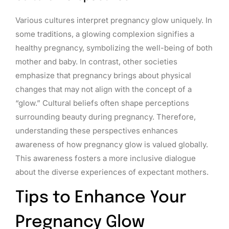
Various cultures interpret pregnancy glow uniquely. In
some traditions, a glowing complexion signifies a
healthy pregnancy, symbolizing the well-being of both
mother and baby. In contrast, other societies
emphasize that pregnancy brings about physical
changes that may not align with the concept of a
“glow.” Cultural beliefs often shape perceptions
surrounding beauty during pregnancy. Therefore,
understanding these perspectives enhances
awareness of how pregnancy glow is valued globally.
This awareness fosters a more inclusive dialogue
about the diverse experiences of expectant mothers.
Tips to Enhance Your
Pregnancy Glow