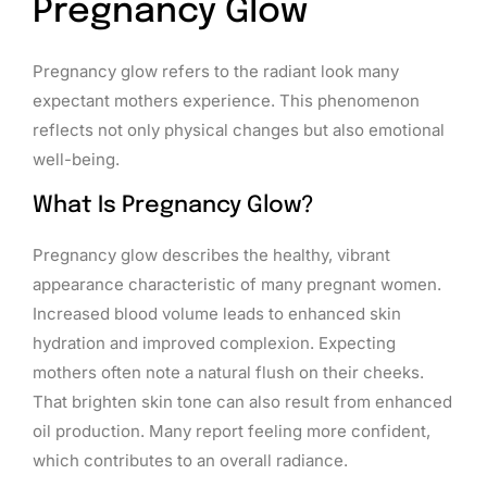
Pregnancy Glow
Pregnancy glow refers to the radiant look many
expectant mothers experience. This phenomenon
reflects not only physical changes but also emotional
well-being.
What Is Pregnancy Glow?
Pregnancy glow describes the healthy, vibrant
appearance characteristic of many pregnant women.
Increased blood volume leads to enhanced skin
hydration and improved complexion. Expecting
mothers often note a natural flush on their cheeks.
That brighten skin tone can also result from enhanced
oil production. Many report feeling more confident,
which contributes to an overall radiance.