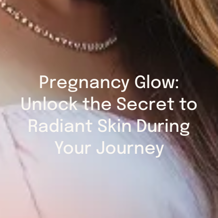
Pregnancy Glow:
Unlock the Secret to
Radiant Skin During
Your Journey