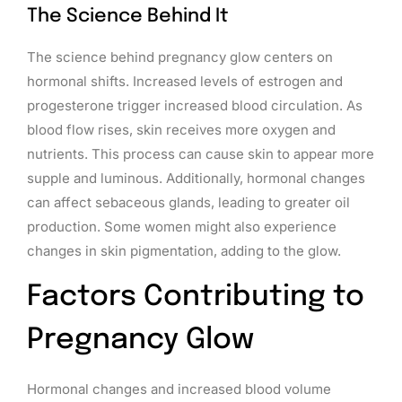
The Science Behind It
The science behind pregnancy glow centers on
hormonal shifts. Increased levels of estrogen and
progesterone trigger increased blood circulation. As
blood flow rises, skin receives more oxygen and
nutrients. This process can cause skin to appear more
supple and luminous. Additionally, hormonal changes
can affect sebaceous glands, leading to greater oil
production. Some women might also experience
changes in skin pigmentation, adding to the glow.
Factors Contributing to
Pregnancy Glow
Hormonal changes and increased blood volume