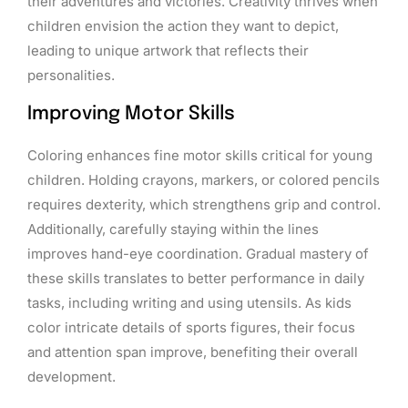
their adventures and victories. Creativity thrives when
children envision the action they want to depict,
leading to unique artwork that reflects their
personalities.
Improving Motor Skills
Coloring enhances fine motor skills critical for young
children. Holding crayons, markers, or colored pencils
requires dexterity, which strengthens grip and control.
Additionally, carefully staying within the lines
improves hand-eye coordination. Gradual mastery of
these skills translates to better performance in daily
tasks, including writing and using utensils. As kids
color intricate details of sports figures, their focus
and attention span improve, benefiting their overall
development.