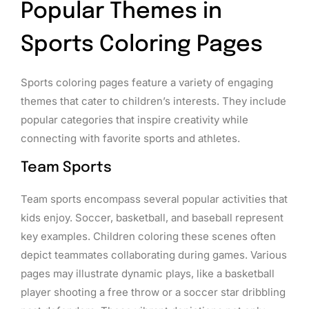
Popular Themes in
Sports Coloring Pages
Sports coloring pages feature a variety of engaging
themes that cater to children’s interests. They include
popular categories that inspire creativity while
connecting with favorite sports and athletes.
Team Sports
Team sports encompass several popular activities that
kids enjoy. Soccer, basketball, and baseball represent
key examples. Children coloring these scenes often
depict teammates collaborating during games. Various
pages may illustrate dynamic plays, like a basketball
player shooting a free throw or a soccer star dribbling