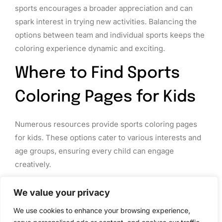
sports encourages a broader appreciation and can
spark interest in trying new activities. Balancing the
options between team and individual sports keeps the
coloring experience dynamic and exciting.
Where to Find Sports
Coloring Pages for Kids
Numerous resources provide sports coloring pages
for kids. These options cater to various interests and
age groups, ensuring every child can engage
creatively.
Online Resources
We value your privacy
Websites like Crayola, Education.com, and
We use cookies to enhance your browsing experience,
Coloring.ws offer a wide range of sports coloring