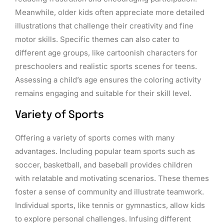
Meanwhile, older kids often appreciate more detailed
illustrations that challenge their creativity and fine
motor skills. Specific themes can also cater to
different age groups, like cartoonish characters for
preschoolers and realistic sports scenes for teens.
Assessing a child’s age ensures the coloring activity
remains engaging and suitable for their skill level.
Variety of Sports
Offering a variety of sports comes with many
advantages. Including popular team sports such as
soccer, basketball, and baseball provides children
with relatable and motivating scenarios. These themes
foster a sense of community and illustrate teamwork.
Individual sports, like tennis or gymnastics, allow kids
to explore personal challenges. Infusing different