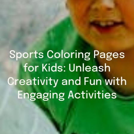
Sports Coloring Pages
for Kids: Unleash
Creativity and Fun with
Engaging Activities