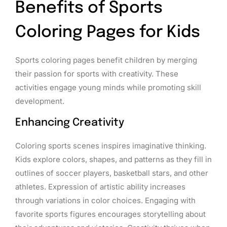
Benefits of Sports
Coloring Pages for Kids
Sports coloring pages benefit children by merging
their passion for sports with creativity. These
activities engage young minds while promoting skill
development.
Enhancing Creativity
Coloring sports scenes inspires imaginative thinking.
Kids explore colors, shapes, and patterns as they fill in
outlines of soccer players, basketball stars, and other
athletes. Expression of artistic ability increases
through variations in color choices. Engaging with
favorite sports figures encourages storytelling about