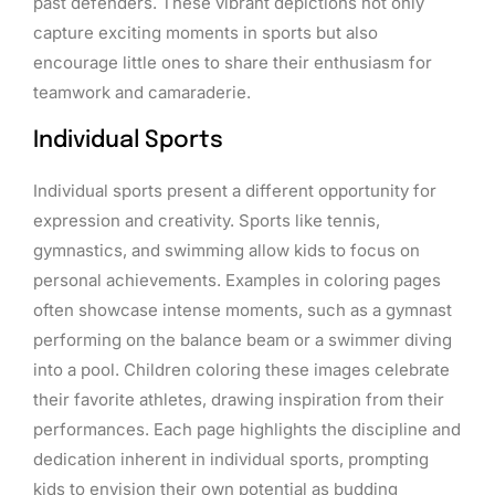
past defenders. These vibrant depictions not only
capture exciting moments in sports but also
encourage little ones to share their enthusiasm for
teamwork and camaraderie.
Individual Sports
Individual sports present a different opportunity for
expression and creativity. Sports like tennis,
gymnastics, and swimming allow kids to focus on
personal achievements. Examples in coloring pages
often showcase intense moments, such as a gymnast
performing on the balance beam or a swimmer diving
into a pool. Children coloring these images celebrate
their favorite athletes, drawing inspiration from their
performances. Each page highlights the discipline and
dedication inherent in individual sports, prompting
kids to envision their own potential as budding