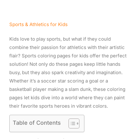
Sports & Athletics for Kids
Kids love to play sports, but what if they could
combine their passion for athletics with their artistic
flair? Sports coloring pages for kids offer the perfect
solution! Not only do these pages keep little hands
busy, but they also spark creativity and imagination.
Whether it’s a soccer star scoring a goal or a
basketball player making a slam dunk, these coloring
pages let kids dive into a world where they can paint
their favorite sports heroes in vibrant colors.
Table of Contents