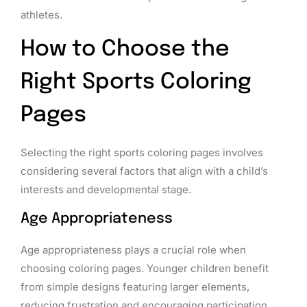
athletes.
How to Choose the
Right Sports Coloring
Pages
Selecting the right sports coloring pages involves
considering several factors that align with a child’s
interests and developmental stage.
Age Appropriateness
Age appropriateness plays a crucial role when
choosing coloring pages. Younger children benefit
from simple designs featuring larger elements,
reducing frustration and encouraging participation.