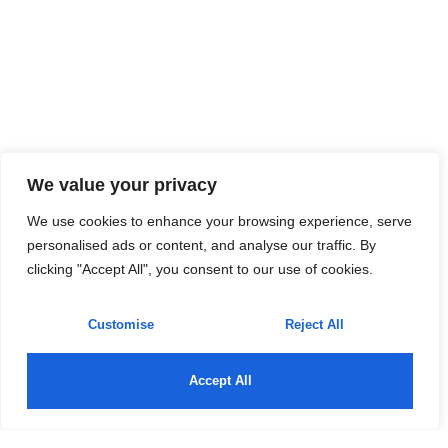
We value your privacy
We use cookies to enhance your browsing experience, serve
personalised ads or content, and analyse our traffic. By
clicking "Accept All", you consent to our use of cookies.
Customise
Reject All
Accept All