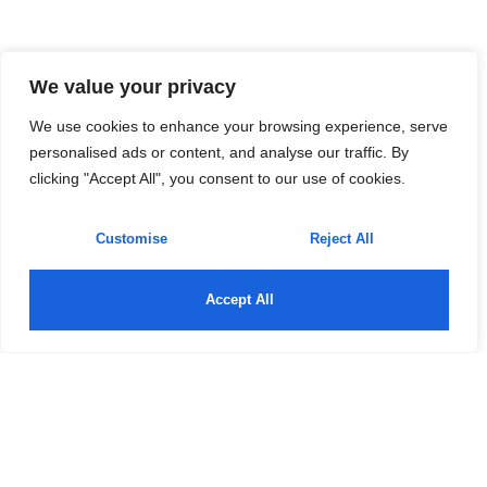
We value your privacy
We use cookies to enhance your browsing experience, serve
personalised ads or content, and analyse our traffic. By
clicking "Accept All", you consent to our use of cookies.
Customise
Reject All
Accept All