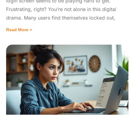
login screen seems to be playing hard to get.
Frustrating, right? You’re not alone in this digital
drama. Many users find themselves locked out,
Read More »