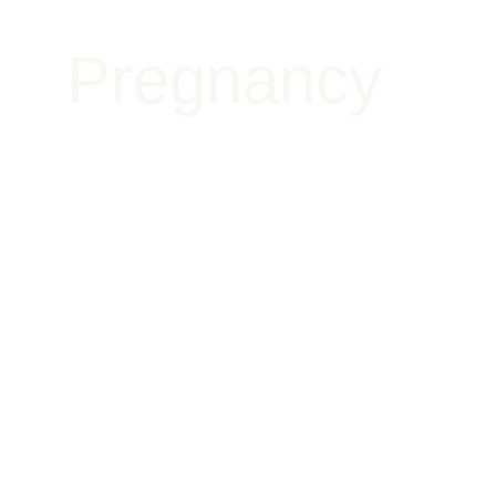
Pregnancy