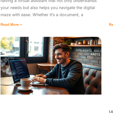
having a virtual assistant that not only understands
your needs but also helps you navigate the digital
maze with ease. Whether it’s a document, a
Read More »
Re
W