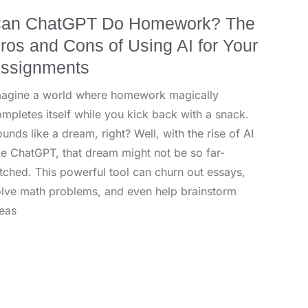
an ChatGPT Do Homework? The
ros and Cons of Using AI for Your
ssignments
magine a world where homework magically
mpletes itself while you kick back with a snack.
unds like a dream, right? Well, with the rise of AI
ke ChatGPT, that dream might not be so far-
tched. This powerful tool can churn out essays,
lve math problems, and even help brainstorm
eas