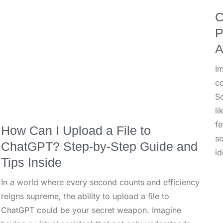
C
P
A
I
co
So
li
fe
How Can I Upload a File to
so
ChatGPT? Step-by-Step Guide and
id
Tips Inside
In a world where every second counts and efficiency
reigns supreme, the ability to upload a file to
ChatGPT could be your secret weapon. Imagine