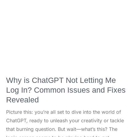
Why is ChatGPT Not Letting Me
Log In? Common Issues and Fixes
Revealed
Picture this: you’re all set to dive into the world of
ChatGPT, ready to unleash your creativity or tackle
that burning question. But wait—what’s this? The