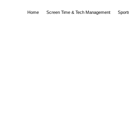
Home
Screen Time & Tech Management
Sports