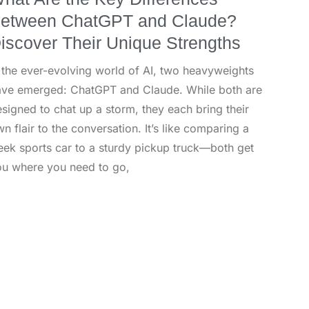
etween ChatGPT and Claude?
iscover Their Unique Strengths
 the ever-evolving world of AI, two heavyweights
ave emerged: ChatGPT and Claude. While both are
signed to chat up a storm, they each bring their
n flair to the conversation. It’s like comparing a
eek sports car to a sturdy pickup truck—both get
ou where you need to go,