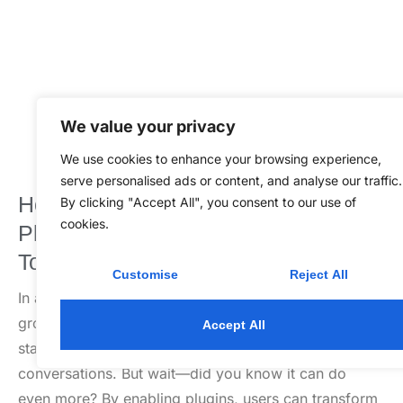
We value your privacy
We use cookies to enhance your browsing experience,
serve personalised ads or content, and analyse our traffic.
How to Enable Plugins in ChatGPT
By clicking "Accept All", you consent to our use of
cookies.
Plus: Unlock Powerful Features
Today
Customise
Reject All
In a world where AI is taking over everything from
grocery shopping to writing poetry, ChatGPT Plus
Accept All
stands out as a digital sidekick ready to elevate your
conversations. But wait—did you know it can do
even more? By enabling plugins, users can transform