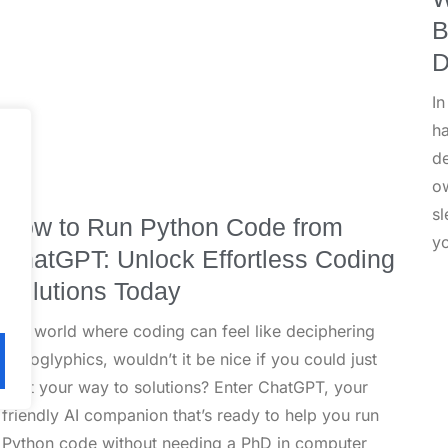
B
D
In
h
de
ow
sl
How to Run Python Code from
y
ChatGPT: Unlock Effortless Coding
Solutions Today
In a world where coding can feel like deciphering
hieroglyphics, wouldn’t it be nice if you could just
chat your way to solutions? Enter ChatGPT, your
friendly AI companion that’s ready to help you run
Python code without needing a PhD in computer