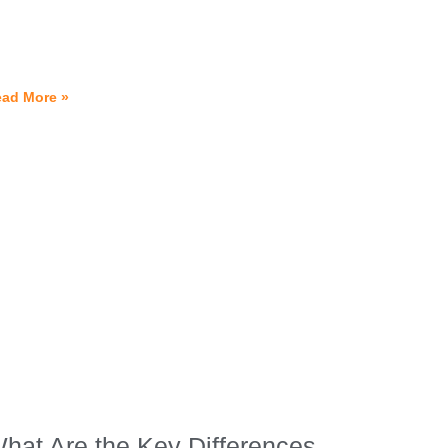
ad More »
hat Are the Key Differences