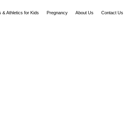
 & Athletics for Kids
Pregnancy
About Us
Contact Us